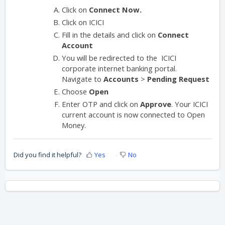
Click on
Connect Now.
Click on ICICI
Fill in the details and click on
Connect
Account
You will be redirected to the ICICI
corporate internet banking portal.
Navigate to
Accounts
>
Pending Request
Choose
Open
Enter OTP and click on
Approve
. Your ICICI
current account is now connected to Open
Money.
Did you find it helpful?
Yes
No