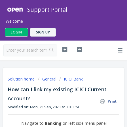
Support Portal
Welcome
LOGIN
SIGN UP
Solution home
General
ICICI Bank
How can I link my existing ICICI Current
Account?
Print
Modified on: Mon, 25 Sep, 2023 at 3:03 PM
Navigate to
Banking
on left side menu panel