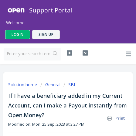
Support Portal
Welcome
LOGIN
SIGN UP
Solution home
General
SBI
If I have a beneficiary added in my Current
Account, can I make a Payout instantly from
Open.Money?
Print
Modified on: Mon, 25 Sep, 2023 at 3:27 PM