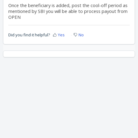
Once the beneficiary is added, post the cool-off period as
mentioned by SBI you will be able to process payout from
OPEN
Did you find it helpful?
Yes
No