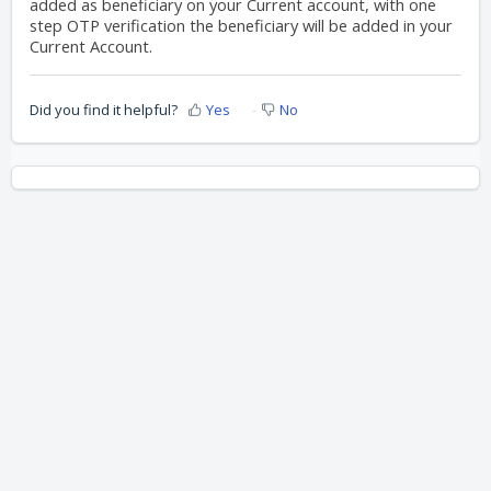
added as beneficiary on your Current account, with one
step OTP verification the beneficiary will be added in your
Current Account.
Did you find it helpful?
Yes
No