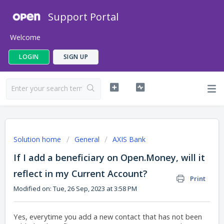
Support Portal
Welcome
LOGIN
SIGN UP
Solution home
General
AXIS Bank
If I add a beneficiary on Open.Money, will it
reflect in my Current Account?
Print
Modified on: Tue, 26 Sep, 2023 at 3:58 PM
Yes, everytime you add a new contact that has not been