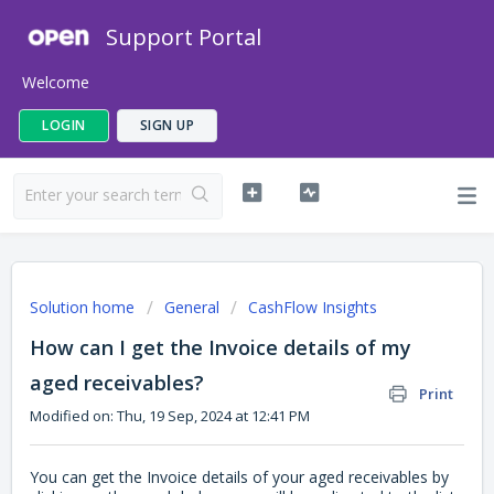
Support Portal
Welcome
LOGIN
SIGN UP
Solution home
General
CashFlow Insights
How can I get the Invoice details of my
aged receivables?
Print
Modified on: Thu, 19 Sep, 2024 at 12:41 PM
You can get the Invoice details of your aged receivables by