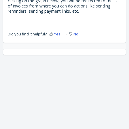
clicking on the graph below, you will be redirected to the list
of invoices from where you can do actions like sending
reminders, sending payment links, etc.
Did you find it helpful?
Yes
No