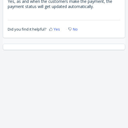
Yes, as and when the customers make the payment, the
payment status will get updated automatically.
Did you find it helpful?
Yes
No