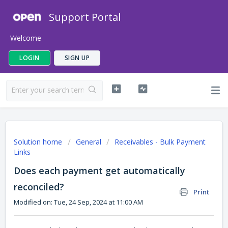
Support Portal
Welcome
LOGIN
SIGN UP
Solution home
General
Receivables - Bulk Payment
Links
Does each payment get automatically
reconciled?
Print
Modified on: Tue, 24 Sep, 2024 at 11:00 AM