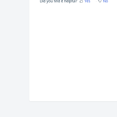
Did you find it helpful?
Yes
No