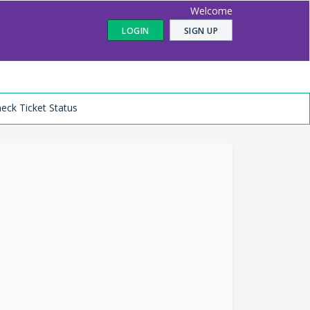
Welcome
LOGIN
SIGN UP
eck Ticket Status