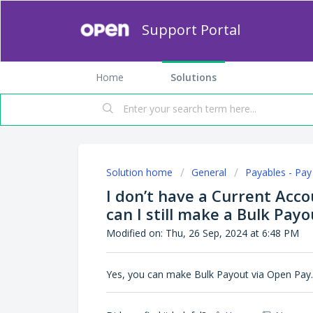
Support Portal
Home
Solutions
Solution home
General
Payables - Pay 
I don’t have a Current Acc
can I still make a Bulk Payo
Modified on: Thu, 26 Sep, 2024 at 6:48 PM
Yes, you can make Bulk Payout via Open Pay.