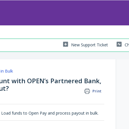
New Support Ticket
Ch
in Bulk
ount with OPEN’s Partnered Bank,
ut?
Print
 Load funds to Open Pay and process payout in bulk.