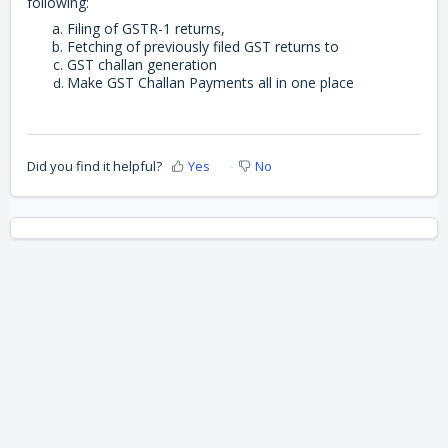
following:
Filing of GSTR-1 returns,
Fetching of previously filed GST returns to
GST challan generation
Make GST Challan Payments all in one place
Did you find it helpful?
Yes
No