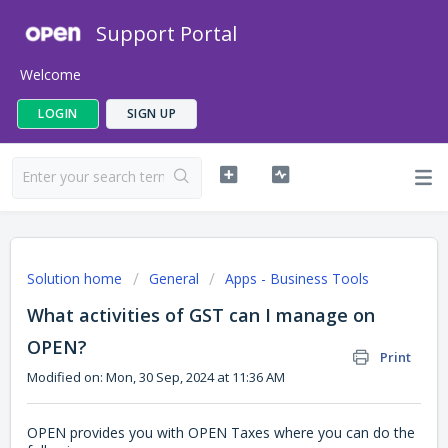
Support Portal
Welcome
LOGIN
SIGN UP
Solution home
General
Apps - Business Tools
What activities of GST can I manage on
OPEN?
Print
Modified on: Mon, 30 Sep, 2024 at 11:36 AM
OPEN provides you with OPEN Taxes where you can do the