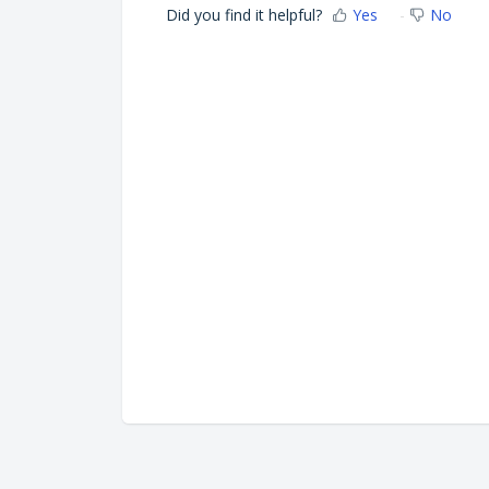
Did you find it helpful?
Yes
No