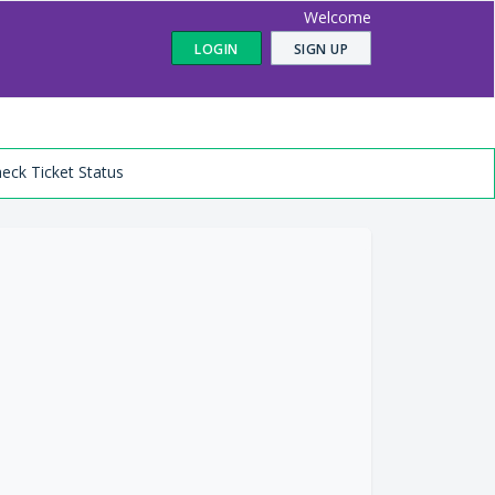
Welcome
LOGIN
SIGN UP
eck Ticket Status