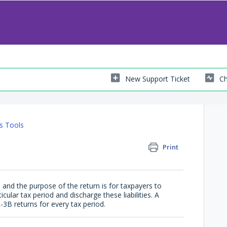
New Support Ticket
Ch
s Tools
Print
and the purpose of the return is for taxpayers to
icular tax period and discharge these liabilities. A
-3B returns for every tax period.