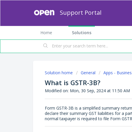
Support Portal
Home
Solutions
Solution home
General
Apps - Busines
What is GSTR-3B?
Modified on: Mon, 30 Sep, 2024 at 11:50 AM
Form GSTR-3B is a simplified summary return 
declare their summary GST liabilities for a part
normal taxpayer is required to file Form GSTR