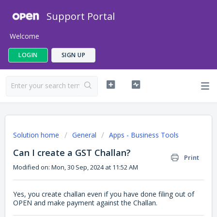
Support Portal
Welcome
LOGIN
SIGN UP
Solution home
General
Apps - Business Tools
Can I create a GST Challan?
Print
Modified on: Mon, 30 Sep, 2024 at 11:52 AM
Yes, you create challan even if you have done filing out of
OPEN and make payment against the Challan.