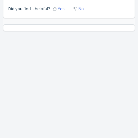
Did you find it helpful?
Yes
No