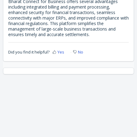
Bharat Connect for Business offers several advantages
including integrated billing and payment processing,
enhanced security for financial transactions, seamless
connectivity with major ERPs, and improved compliance with
financial regulations. This platform simplifies the
management of large-scale business transactions and
ensures timely and accurate settlements.
Did you find it helpful?
Yes
No