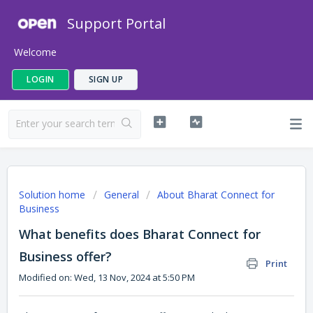
Support Portal
Welcome
LOGIN
SIGN UP
Solution home
General
About Bharat Connect for
Business
What benefits does Bharat Connect for
Business offer?
Print
Modified on: Wed, 13 Nov, 2024 at 5:50 PM