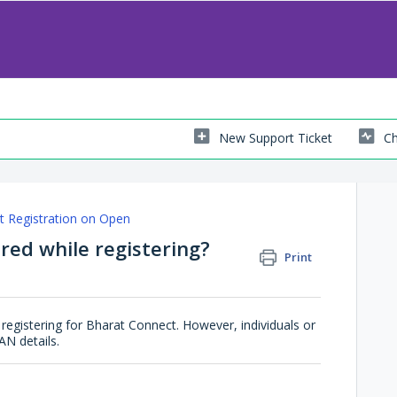
New Support Ticket
Ch
t Registration on Open
red while registering?
Print
registering for Bharat Connect. However, individuals or
AN details.