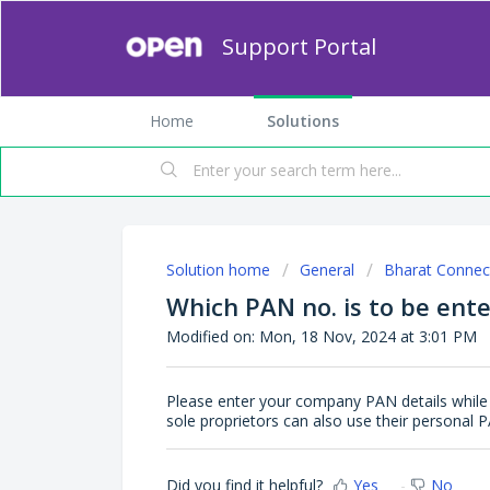
Support Portal
Home
Solutions
Solution home
General
Bharat Connec
Which PAN no. is to be ente
Modified on: Mon, 18 Nov, 2024 at 3:01 PM
Please enter your company PAN details while 
sole proprietors can also use their personal P
Did you find it helpful?
Yes
No