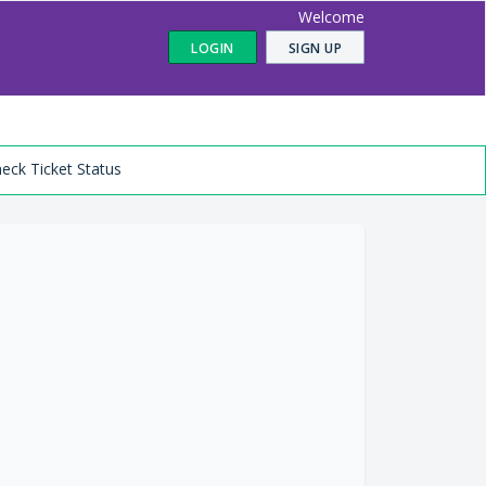
Welcome
LOGIN
SIGN UP
eck Ticket Status