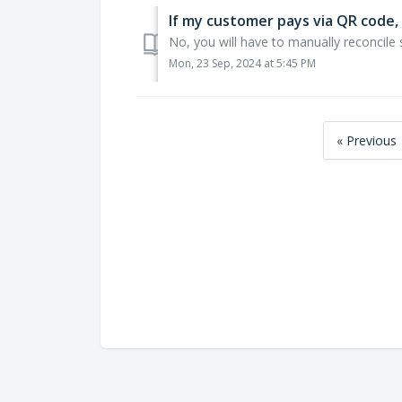
If my customer pays via QR code, 
No, you will have to manually reconcile 
Mon, 23 Sep, 2024 at 5:45 PM
« Previous