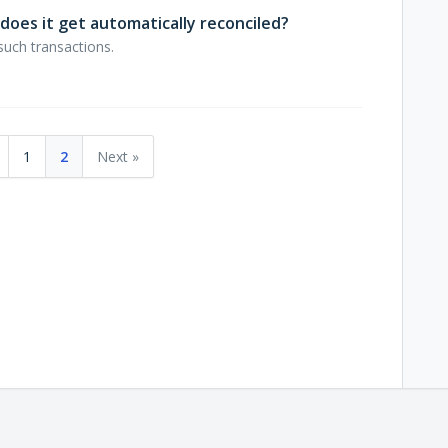
does it get automatically reconciled?
such transactions.
1
2
Next »