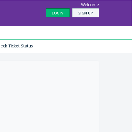
Welcome
LOGIN
SIGN UP
eck Ticket Status