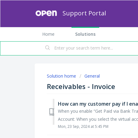
Support Portal
Home
Solutions
Solution home
General
Receivables - Invoice
When you enable “Get Paid via Bank Trans
Account: When you select the virtual acc
Mon, 23 Sep, 2024 at 5:45 PM