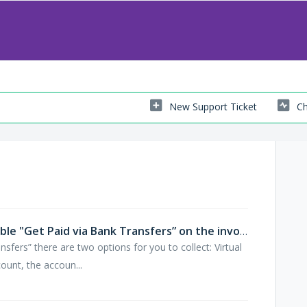
New Support Ticket
Ch
How can my customer pay if I enable "Get Paid via Bank Transfers” on the invoice?
fers” there are two options for you to collect: Virtual
ount, the accoun...