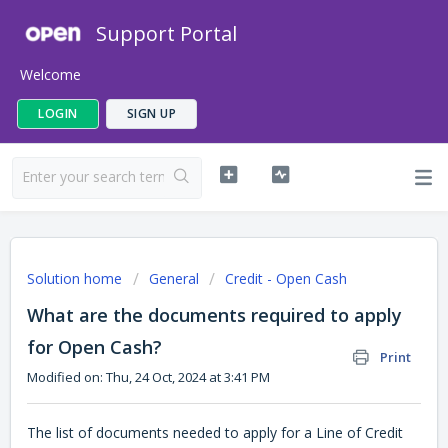
Support Portal
Welcome
LOGIN
SIGN UP
Solution home
General
Credit - Open Cash
What are the documents required to apply
for Open Cash?
Print
Modified on: Thu, 24 Oct, 2024 at 3:41 PM
The list of documents needed to apply for a Line of Credit