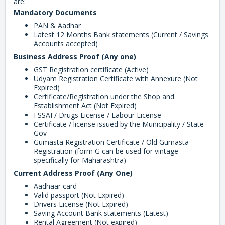
are:
Mandatory Documents
PAN & Aadhar
Latest 12 Months Bank statements (Current / Savings
Accounts accepted)
Business Address Proof (Any one)
GST Registration certificate (Active)
Udyam Registration Certificate with Annexure (Not
Expired)
Certificate/Registration under the Shop and
Establishment Act (Not Expired)
FSSAI / Drugs License / Labour License
Certificate / license issued by the Municipality / State
Gov
Gumasta Registration Certificate / Old Gumasta
Registration (form G can be used for vintage
specifically for Maharashtra)
Current Address Proof (Any One)
Aadhaar card
Valid passport (Not Expired)
Drivers License (Not Expired)
Saving Account Bank statements (Latest)
Rental Agreement (Not expired)