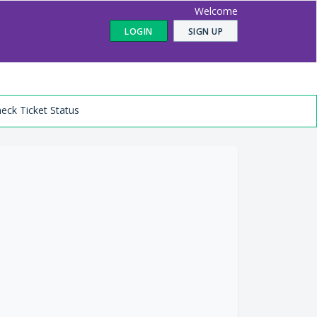
Welcome
LOGIN
SIGN UP
eck Ticket Status