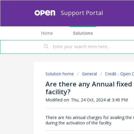
Support Portal
Home
Solutions
Solution home
General
Credit - Open 
Are there any Annual fixed
facility?
Modified on: Thu, 24 Oct, 2024 at 3:49 PM
There are No annual charges for availing the 
during the activation of the facility.