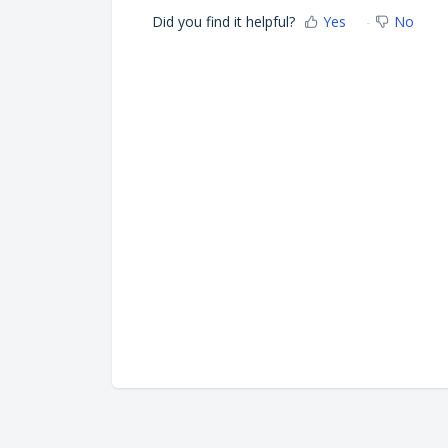
Did you find it helpful?
Yes
No