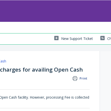
New Support Ticket
Ch
Cash
 charges for availing Open Cash
Print
Open Cash facility. However, processing Fee is collected